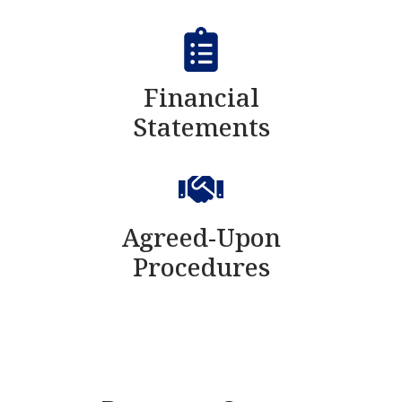
Financial
Statements
Agreed-Upon
Procedures