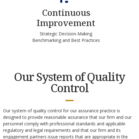
Continuous
Improvement
Strategic Decision-Making
Benchmarking and Best Practices
Our System of Quality
Control
Our system of quality control for our assurance practice is
designed to provide reasonable assurance that our firm and our
personnel comply with professional standards and applicable
regulatory and legal requirements and that our firm and its
engagement partners issue reports that are appropriate in the