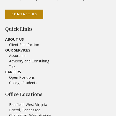
CONTACT US
Quick Links
ABOUT US
Client Satisfaction
OUR SERVICES
Assurance
Advisory and Consulting
Tax
CAREERS
Open Positions
College Students
Office Locations
Bluefield, West Virginia
Bristol, Tennessee
Charleston, West Virginia