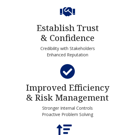
Establish Trust
& Confidence
Credibility with Stakeholders
Enhanced Reputation
Improved Efficiency
& Risk Management
Stronger Internal Controls
Proactive Problem Solving