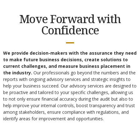
Move Forward with
Confidence
We provide decision-makers with the assurance they need
to make future business decisions, create solutions to
current challenges, and measure business placement in
the industry.
Our professionals go beyond the numbers and the
reports with ongoing advisory services and strategic insights to
help your business succeed. Our advisory services are designed to
be proactive and tailored to your specific challenges, allowing us
to not only ensure financial accuracy during the audit but also to
help improve your internal controls, boost transparency and trust
among stakeholders, ensure compliance with regulations, and
identify areas for improvement and opportunities.