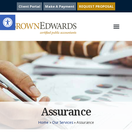
Client Portal
Make A Payment
REQUEST PROPOSAL
Open toolbar
Our Services
Contact Us
Assurance
Home
»
Our Services
»
Assurance