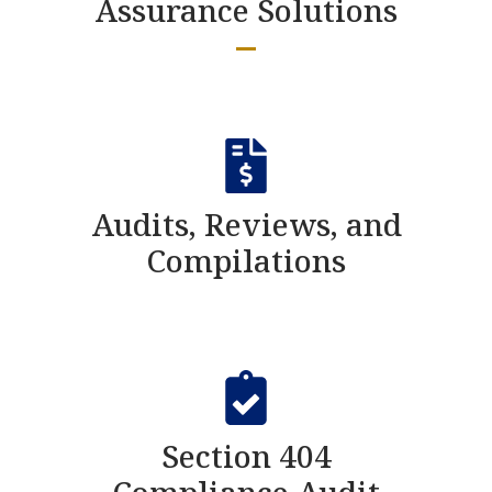
Assurance Solutions
Audits, Reviews, and
Compilations
Section 404