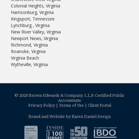
Colonial Heights, Virginia
Harrisonburg, Virginia
Kingsport, Tennessee
Lynchburg , Virginia
New River Valley, Virginia
Newport News, Virginia
Richmond, Virginia
Roanoke, Virginia
Virginia Beach
Wytheville, Virginia
© 2026 Brown Edwards & Company, L.L.P. Certified Public
Accountants
Privacy Policy
|
Terms of Use
|
Client Portal
Brand and Website by Karen Daniel Design