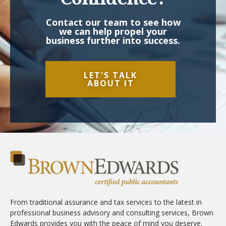
Contact our team to see how
we can help propel your
business further into success.
LET'S TALK
ABOUT IT
From traditional assurance and tax services to the latest in
professional business advisory and consulting services, Brown
Edwards provides you with the peace of mind you deserve.