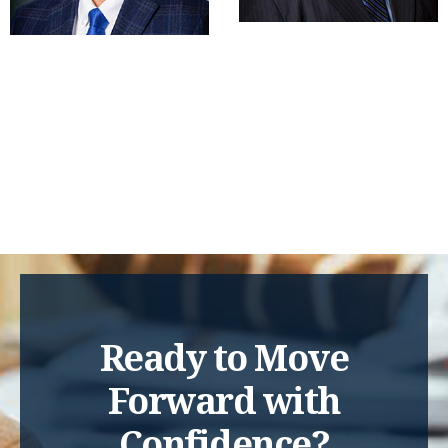
Robert “Rob” E.
Mark Wiseman,
Adams, CPA,
CPA
CGMA
Partner
Partner
Ready to Move
Forward with
Confidence?