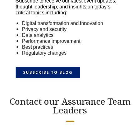
Subscribe to receive our latest event updates,
thought leadership, and insights on today’s
critical topics including:
Digital transformation and innovation
Privacy and security
Data analytics
P
erformance improvement
Best practices
Regulatory changes
SUBSCRIBE TO BLOG
Contact our Assurance Team
Leaders