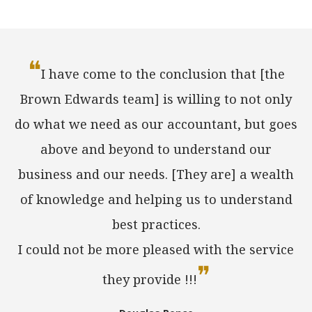
❝
I have come to the conclusion that [the
Brown Edwards team] is willing to not only
do what we need as our accountant, but goes
above and beyond to understand our
business and our needs. [They are] a wealth
of knowledge and helping us to understand
best practices.
I could not be more pleased with the service
❞
they provide !!!