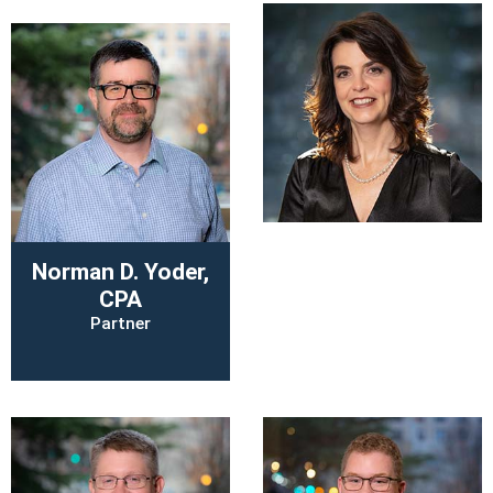
Holly W. M.
Norman D. Yoder,
Rutherford, CPA
CPA
Director of Learning
Partner
and Quality
Enhancements