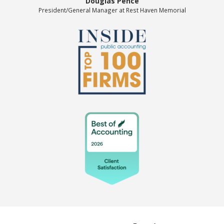
Douglas Pence
President/General Manager at Rest Haven Memorial