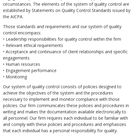
circumstances. The elements of the system of quality control are
established by Statements on Quality Control Standards issued by
the AICPA.
Those standards and requirements and our system of quality
control encompass:
• Leadership responsibilities for quality control within the firm
• Relevant ethical requirements
• Acceptance and continuance of client relationships and specific
engagements
• Human resources
• Engagement performance
• Monitoring
Our system of quality control consists of policies designed to
achieve the objectives of the system and the procedures
necessary to implement and monitor compliance with those
policies. Our firm communicates these policies and procedures in
writing and makes the documentation available electronically to
all personnel. Our firm requires each individual to be familiar with
and comply with these policies and procedures and emphasizes
that each individual has a personal responsibility for quality.