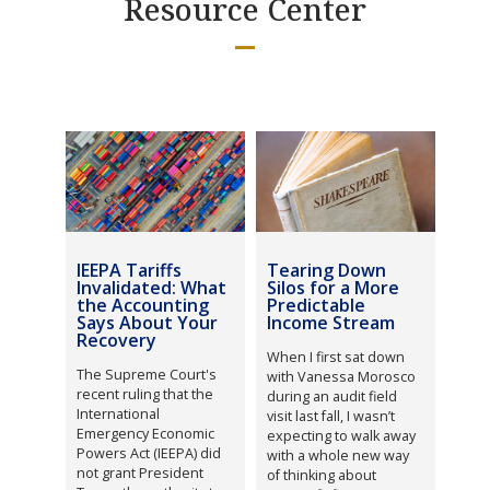
Resource Center
IEEPA Tariffs
Tearing Down
Invalidated: What
Silos for a More
the Accounting
Predictable
Says About Your
Income Stream
Recovery
When I first sat down
The Supreme Court's
with Vanessa Morosco
recent ruling that the
during an audit field
International
visit last fall, I wasn’t
Emergency Economic
expecting to walk away
Powers Act (IEEPA) did
with a whole new way
not grant President
of thinking about