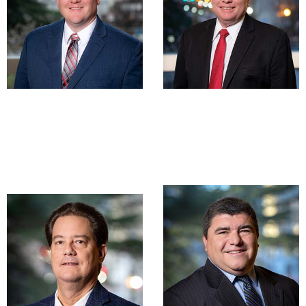
James R. Fries,
Mark E.
CPA, MSA
Woolwine, CPA
Partner
Partner