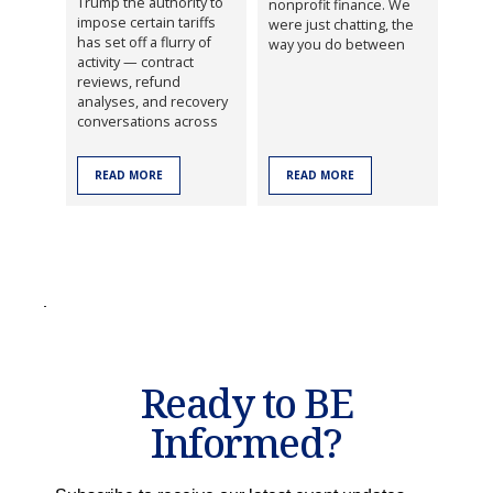
Trump the authority to
nonprofit finance. We
impose certain tariffs
were just chatting, the
has set off a flurry of
way you do between
activity — contract
reviews, refund
analyses, and recovery
conversations across
READ MORE
READ MORE
Ready to BE
Informed?