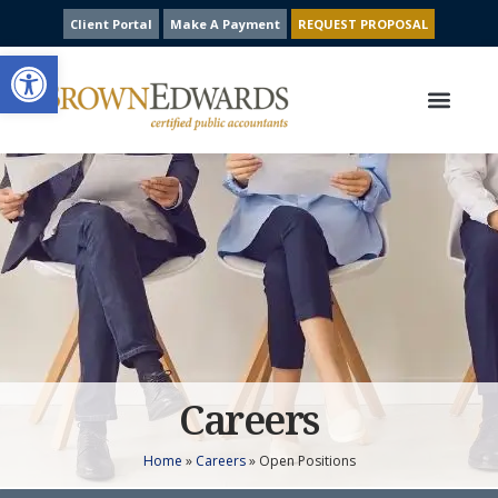
Client Portal
Make A Payment
REQUEST PROPOSAL
Open toolbar
Our Services
Contact Us
Careers
Home
»
Careers
»
Open Positions