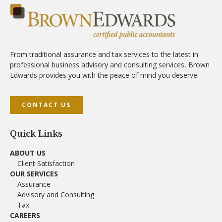
From traditional assurance and tax services to the latest in
professional business advisory and consulting services, Brown
Edwards provides you with the peace of mind you deserve.
CONTACT US
Quick Links
ABOUT US
Client Satisfaction
OUR SERVICES
Assurance
Advisory and Consulting
Tax
CAREERS