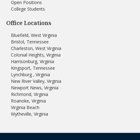
Open Positions
College Students
Office Locations
Bluefield, West Virginia
Bristol, Tennessee
Charleston, West Virginia
Colonial Heights, Virginia
Harrisonburg, Virginia
Kingsport, Tennessee
Lynchburg , Virginia
New River Valley, Virginia
Newport News, Virginia
Richmond, Virginia
Roanoke, Virginia
Virginia Beach
Wytheville, Virginia