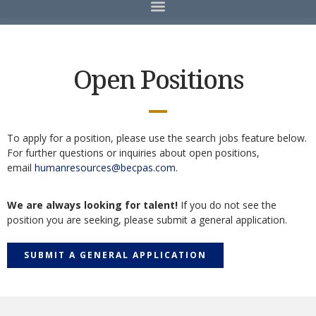
Open Positions
To apply for a position, please use the search jobs feature below.
For further questions or inquiries about open positions,
email
humanresources@becpas.com
.
We are always looking for talent!
If you do not see the
position you are seeking, please submit a general application.
SUBMIT A GENERAL APPLICATION